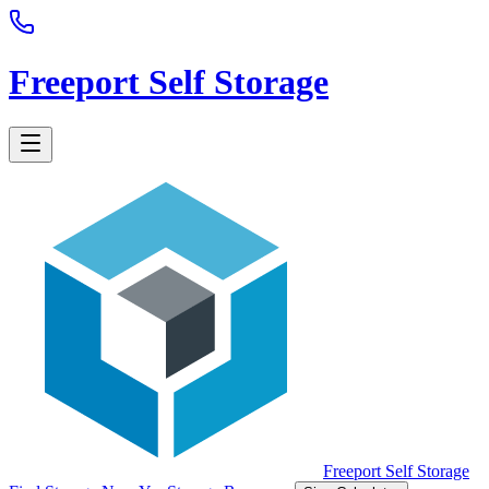
Freeport Self Storage
Freeport Self Storage