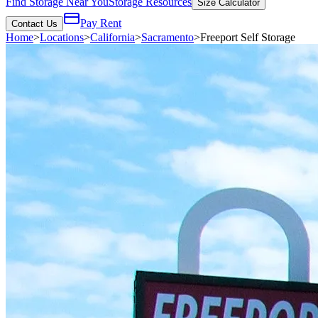
Find Storage Near You
Storage Resources
Size Calculator
Pay Rent
Contact Us
Home
>
Locations
>
California
>
Sacramento
>
Freeport Self Storage