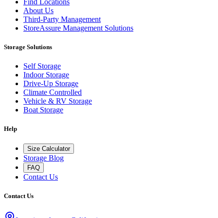
Find Locations
About Us
Third-Party Management
StoreAssure Management Solutions
Storage Solutions
Self Storage
Indoor Storage
Drive-Up Storage
Climate Controlled
Vehicle & RV Storage
Boat Storage
Help
Size Calculator
Storage Blog
FAQ
Contact Us
Contact Us