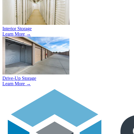
Interior Storage
Learn More →
Drive-Up Storage
Learn More →