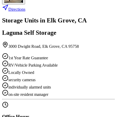
Directions
Storage Units in
Elk Grove
,
CA
Laguna Self Storage
3000 Dwight Road
,
Elk Grove
,
CA
95758
1st Year Rate Guarantee
RV/Vehicle Parking Available
Locally Owned
security cameras
individually alarmed units
on-site resident manager
Office Hours