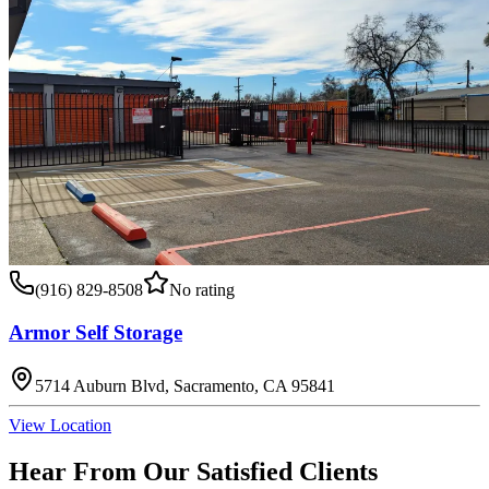
(916) 829-8508
No rating
Armor Self Storage
5714 Auburn Blvd, Sacramento, CA 95841
View Location
Hear From Our Satisfied Clients