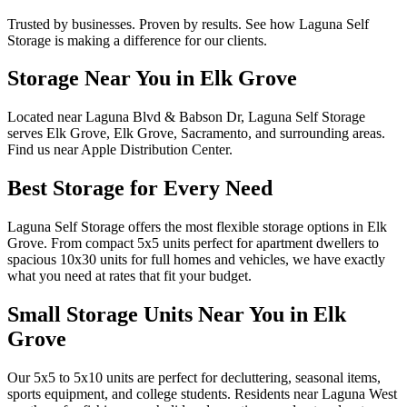
Trusted by businesses. Proven by results. See how
Laguna Self
Storage
is making a difference for our clients.
Storage Near You in Elk Grove
Located near Laguna Blvd & Babson Dr, Laguna Self Storage
serves Elk Grove, Elk Grove, Sacramento, and surrounding areas.
Find us near Apple Distribution Center.
Best Storage for Every Need
Laguna Self Storage offers the most flexible storage options in Elk
Grove. From compact 5x5 units perfect for apartment dwellers to
spacious 10x30 units for full homes and vehicles, we have exactly
what you need at rates that fit your budget.
Small Storage Units Near You in Elk
Grove
Our 5x5 to 5x10 units are perfect for decluttering, seasonal items,
sports equipment, and college students. Residents near Laguna West