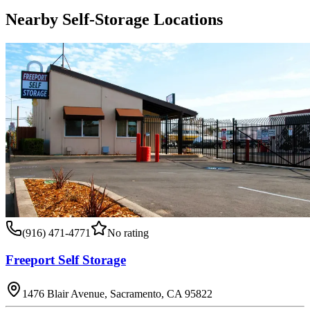
Nearby Self-Storage Locations
(916) 471-4771
No rating
Freeport Self Storage
1476 Blair Avenue, Sacramento, CA 95822