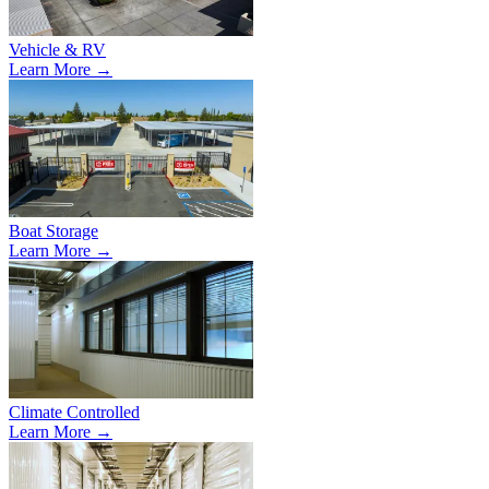
Vehicle & RV
Learn More →
Boat Storage
Learn More →
Climate Controlled
Learn More →