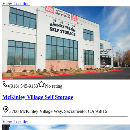
View Location
(916) 545-9153
No rating
McKinley Village Self Storage
3700 McKinley Village Way, Sacramento, CA 95816
View Location