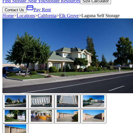
Find Storage Near You
Storage Resources
Size Calculator
Pay Rent
Contact Us
Home
>
Locations
>
California
>
Elk Grove
>
Laguna Self Storage