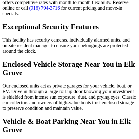
offers competitive rates with month-to-month flexibility. Reserve
online or call
(916) 794-3716
for current pricing and move-in
specials.
Exceptional Security Features
This facility has security cameras, individually alarmed units, and
on-site resident manager to ensure your belongings are protected
around the clock.
Enclosed Vehicle Storage Near You in Elk
Grove
Our enclosed units act as private garages for your vehicle, boat, or
RV. Drive in through a large roll-up door knowing your investment
is shielded from intense sun exposure, dust, and prying eyes. Classic
car collectors and owners of high-value boats trust enclosed storage
to preserve condition and maintain value.
Vehicle & Boat Parking Near You in Elk
Grove