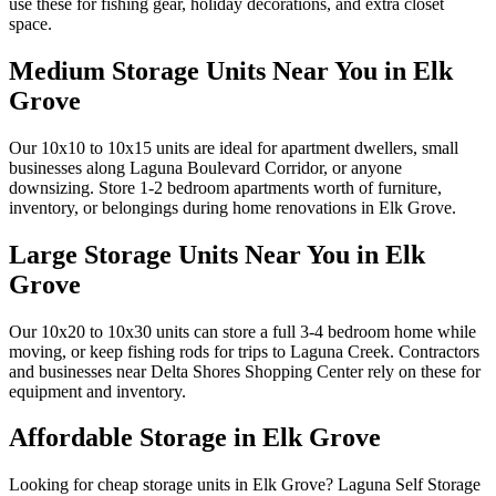
use these for fishing gear, holiday decorations, and extra closet
space.
Medium Storage Units Near You in Elk
Grove
Our 10x10 to 10x15 units are ideal for apartment dwellers, small
businesses along Laguna Boulevard Corridor, or anyone
downsizing. Store 1-2 bedroom apartments worth of furniture,
inventory, or belongings during home renovations in Elk Grove.
Large Storage Units Near You in Elk
Grove
Our 10x20 to 10x30 units can store a full 3-4 bedroom home while
moving, or keep fishing rods for trips to Laguna Creek. Contractors
and businesses near Delta Shores Shopping Center rely on these for
equipment and inventory.
Affordable Storage in Elk Grove
Looking for cheap storage units in Elk Grove? Laguna Self Storage