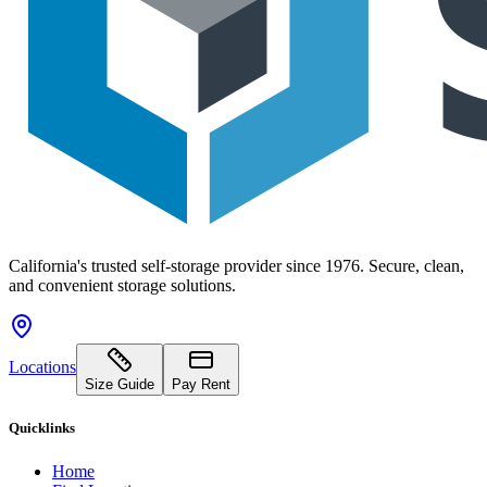
California's trusted self-storage provider since 1976. Secure, clean,
and convenient storage solutions.
Locations
Size Guide
Pay Rent
Quicklinks
Home