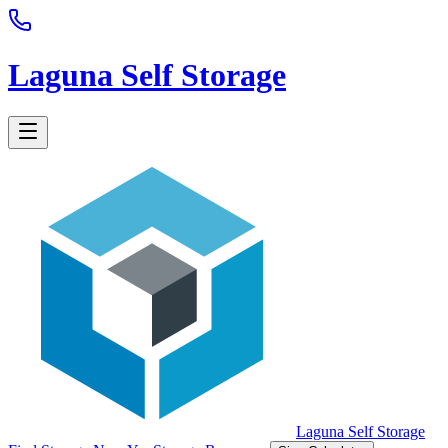
Laguna Self Storage
Laguna Self Storage