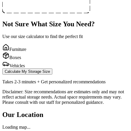
Not Sure What Size You Need?
Use our size calculator to find the perfect fit
Furniture
Boxes
Vehicles
Calculate My Storage Size
Takes 2-3 minutes + Get personalized recommendations
Disclaimer: Size recommendations are estimates only and may not
reflect actual storage needs. Actual space requirements may vary.
Please consult with our staff for personalized guidance.
Our Location
Loading map...