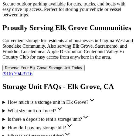
Secure outdoor parking available for cars, trucks, and boats with
easy drive-up access. Perfect for storing your vehicle or vessel
between trips.
Proudly Serving Elk Grove Communities
Convenient storage for residents and businesses in Laguna West and
Stonelake Community. Also serving Elk Grove, Sacramento, and
Franklin. Located near Apple Distribution Center and Valley Hi
Country Club for easy access from anywhere in the area.
Reserve Your
Elk Grove
Storage Unit Today
(916) 794-3716
Storage Unit FAQs -
Elk Grove
,
CA
How much is a storage unit in Elk Grove?
What size unit do I need?
Is there a deposit to rent a storage unit?
How do I pay my storage bill?