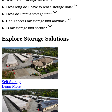
What is self storage used for?
How long do I have to rent a storage unit?
How do I rent a storage unit?
Can I access my storage unit anytime?
Is my storage unit secure?
Explore Storage Solutions
Self Storage
Learn More →