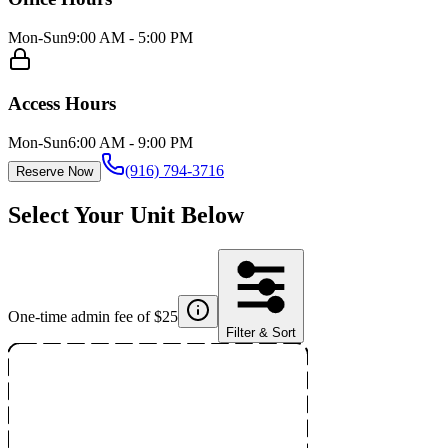
Mon-Sun
9:00 AM - 5:00 PM
Access Hours
Mon-Sun
6:00 AM - 9:00 PM
(916) 794-3716
Reserve Now
Select Your Unit Below
One-time admin fee of $
25
Filter & Sort