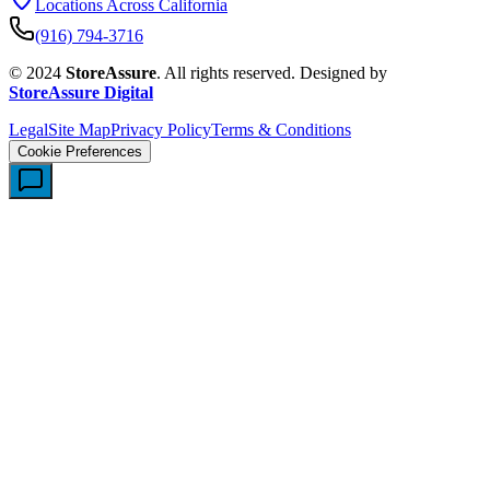
Locations Across California
(916) 794-3716
© 2024
StoreAssure
. All rights reserved. Designed by
StoreAssure Digital
Legal
Site Map
Privacy Policy
Terms & Conditions
Cookie Preferences