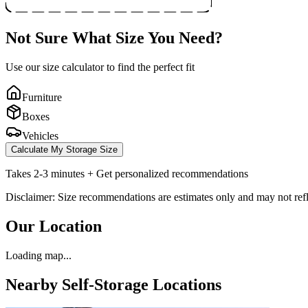
Not Sure What Size You Need?
Use our size calculator to find the perfect fit
Furniture
Boxes
Vehicles
Calculate My Storage Size
Takes 2-3 minutes + Get personalized recommendations
Disclaimer: Size recommendations are estimates only and may not refle
Our Location
Loading map...
Nearby Self-Storage Locations