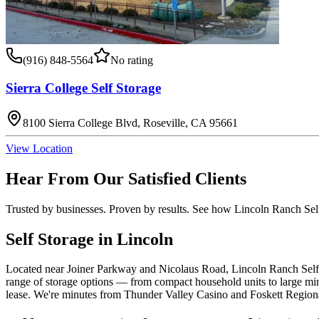
(916) 848-5564
No rating
Sierra College Self Storage
8100 Sierra College Blvd, Roseville, CA 95661
View Location
Hear From Our Satisfied Clients
Trusted by businesses. Proven by results. See how
Lincoln Ranch Sel
Self Storage in Lincoln
Located near Joiner Parkway and Nicolaus Road, Lincoln Ranch Self S
range of storage options — from compact household units to large mi
lease. We're minutes from Thunder Valley Casino and Foskett Region