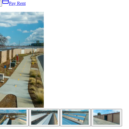
Pay Rent