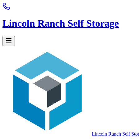
Lincoln Ranch Self Storage
Lincoln Ranch Self Sto