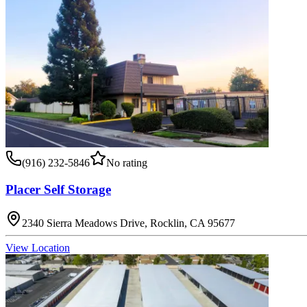
(916) 232-5846
No rating
Placer Self Storage
2340 Sierra Meadows Drive, Rocklin, CA 95677
View Location