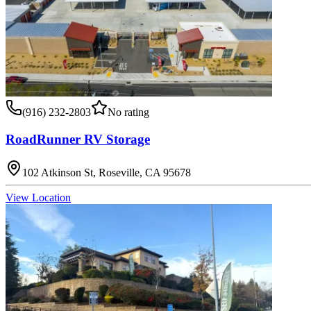
(916) 232-2803
No rating
RoadRunner RV Storage
102 Atkinson St, Roseville, CA 95678
View Location