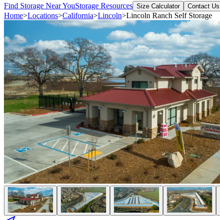
Find Storage Near You
Storage Resources
Size Calculator
Contact Us
Home
>
Locations
>
California
>
Lincoln
>
Lincoln Ranch Self Storage