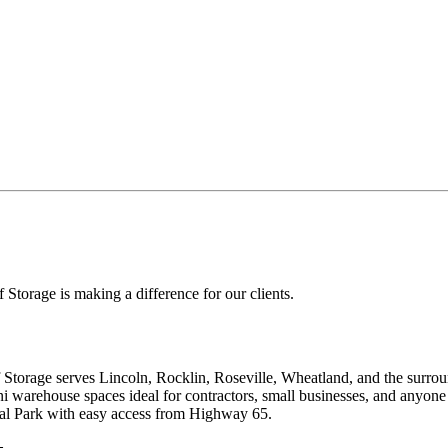
f Storage
is making a difference for our clients.
torage serves Lincoln, Rocklin, Roseville, Wheatland, and the surrou
ni warehouse spaces ideal for contractors, small businesses, and anyo
al Park with easy access from Highway 65.