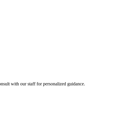
sult with our staff for personalized guidance.