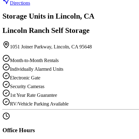
Directions
Storage Units in
Lincoln
,
CA
Lincoln Ranch Self Storage
1051 Joiner Parkway
,
Lincoln
,
CA
95648
Month-to-Month Rentals
Individually Alarmed Units
Electronic Gate
Security Cameras
1st Year Rate Guarantee
RV/Vehicle Parking Available
Office Hours