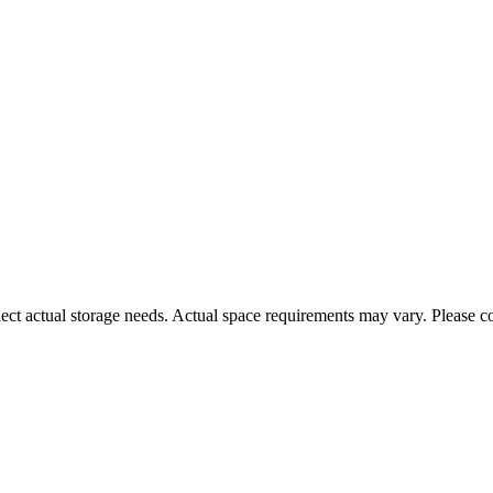
ct actual storage needs. Actual space requirements may vary. Please con