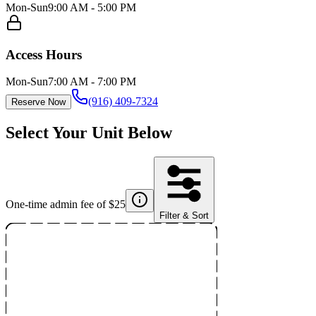
Mon-Sun
9:00 AM - 5:00 PM
Access Hours
Mon-Sun
7:00 AM - 7:00 PM
(916) 409-7324
Reserve Now
Select Your Unit Below
One-time admin fee of $
25
Filter & Sort