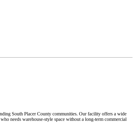
nding South Placer County communities. Our facility offers a wide
ne who needs warehouse-style space without a long-term commercial