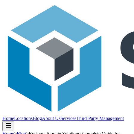
Home
Locations
Blog
About Us
Services
Third-Party Management
Home
>
Blog
>
Business Storage Solutions: Complete Guide for