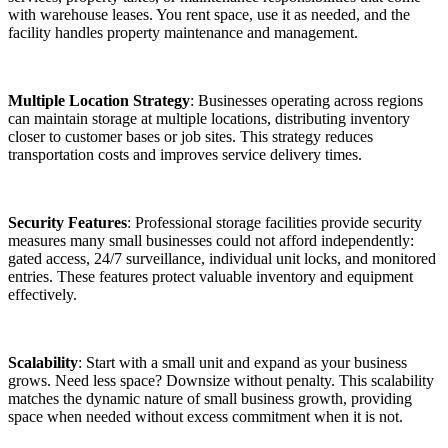
with warehouse leases. You rent space, use it as needed, and the
facility handles property maintenance and management.
Multiple Location Strategy
: Businesses operating across regions
can maintain storage at multiple locations, distributing inventory
closer to customer bases or job sites. This strategy reduces
transportation costs and improves service delivery times.
Security Features
: Professional storage facilities provide security
measures many small businesses could not afford independently:
gated access, 24/7 surveillance, individual unit locks, and monitored
entries. These features protect valuable inventory and equipment
effectively.
Scalability
: Start with a small unit and expand as your business
grows. Need less space? Downsize without penalty. This scalability
matches the dynamic nature of small business growth, providing
space when needed without excess commitment when it is not.