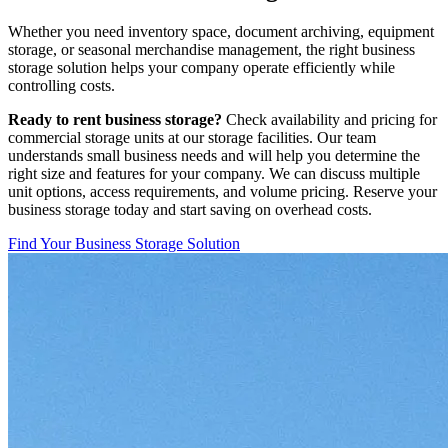
Whether you need inventory space, document archiving, equipment
storage, or seasonal merchandise management, the right business
storage solution helps your company operate efficiently while
controlling costs.
Ready to rent business storage?
Check availability and pricing for
commercial storage units at our storage facilities. Our team
understands small business needs and will help you determine the
right size and features for your company. We can discuss multiple
unit options, access requirements, and volume pricing. Reserve your
business storage today and start saving on overhead costs.
Find Your Business Storage Solution