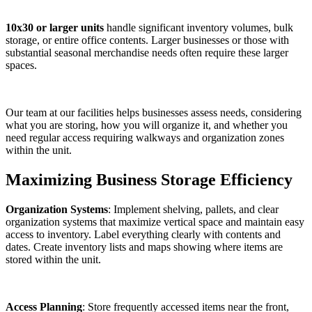
10x30 or larger units
handle significant inventory volumes, bulk
storage, or entire office contents. Larger businesses or those with
substantial seasonal merchandise needs often require these larger
spaces.
Our team at our facilities helps businesses assess needs, considering
what you are storing, how you will organize it, and whether you
need regular access requiring walkways and organization zones
within the unit.
Maximizing Business Storage Efficiency
Organization Systems
: Implement shelving, pallets, and clear
organization systems that maximize vertical space and maintain easy
access to inventory. Label everything clearly with contents and
dates. Create inventory lists and maps showing where items are
stored within the unit.
Access Planning
: Store frequently accessed items near the front,