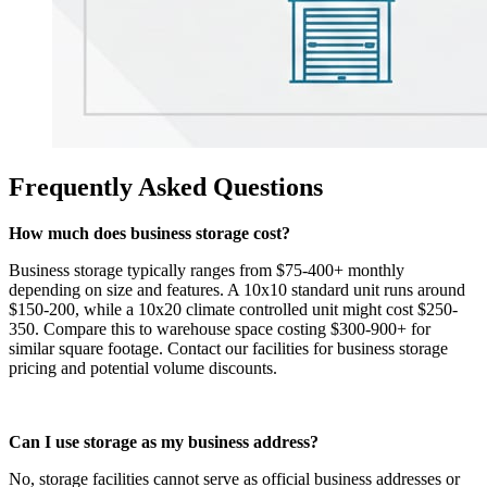
Frequently Asked Questions
How much does business storage cost?
Business storage typically ranges from $75-400+ monthly
depending on size and features. A 10x10 standard unit runs around
$150-200, while a 10x20 climate controlled unit might cost $250-
350. Compare this to warehouse space costing $300-900+ for
similar square footage. Contact our facilities for business storage
pricing and potential volume discounts.
Can I use storage as my business address?
No, storage facilities cannot serve as official business addresses or