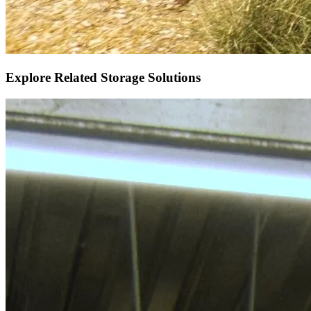
Explore Related Storage Solutions