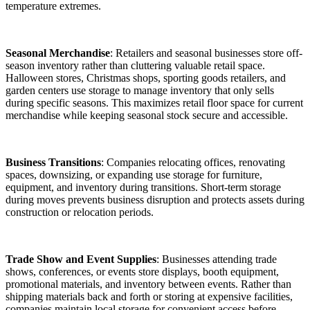
temperature extremes.
Seasonal Merchandise
: Retailers and seasonal businesses store off-
season inventory rather than cluttering valuable retail space.
Halloween stores, Christmas shops, sporting goods retailers, and
garden centers use storage to manage inventory that only sells
during specific seasons. This maximizes retail floor space for current
merchandise while keeping seasonal stock secure and accessible.
Business Transitions
: Companies relocating offices, renovating
spaces, downsizing, or expanding use storage for furniture,
equipment, and inventory during transitions. Short-term storage
during moves prevents business disruption and protects assets during
construction or relocation periods.
Trade Show and Event Supplies
: Businesses attending trade
shows, conferences, or events store displays, booth equipment,
promotional materials, and inventory between events. Rather than
shipping materials back and forth or storing at expensive facilities,
companies maintain local storage for convenient access before