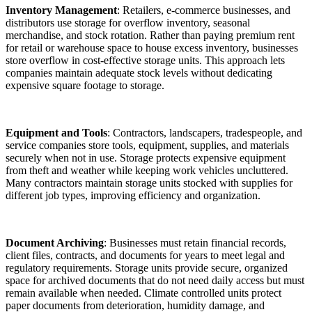
Inventory Management
: Retailers, e-commerce businesses, and
distributors use storage for overflow inventory, seasonal
merchandise, and stock rotation. Rather than paying premium rent
for retail or warehouse space to house excess inventory, businesses
store overflow in cost-effective storage units. This approach lets
companies maintain adequate stock levels without dedicating
expensive square footage to storage.
Equipment and Tools
: Contractors, landscapers, tradespeople, and
service companies store tools, equipment, supplies, and materials
securely when not in use. Storage protects expensive equipment
from theft and weather while keeping work vehicles uncluttered.
Many contractors maintain storage units stocked with supplies for
different job types, improving efficiency and organization.
Document Archiving
: Businesses must retain financial records,
client files, contracts, and documents for years to meet legal and
regulatory requirements. Storage units provide secure, organized
space for archived documents that do not need daily access but must
remain available when needed. Climate controlled units protect
paper documents from deterioration, humidity damage, and