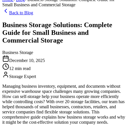
Small Business and Commercial Storage
Back to Blog
Business Storage Solutions: Complete
Guide for Small Business and
Commercial Storage
Business Storage
December 10, 2025
12
min read
Storage Expert
Managing business inventory, equipment, and documents without
expensive warehouse space challenges many growing companies.
How can self-storage help your business operate more efficiently
while controlling costs? With over 20 storage facilities, our team has
helped thousands of small businesses, contractors, retailers, and
service companies find flexible storage solutions. This
comprehensive guide explains how business storage works and why
it might be the cost-effective solution your company needs.