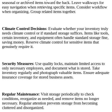
seasonal or archived items toward the back. Leave walkways for
easy navigation when retrieving specific items. Consider workflow
when organizing. Group related items together.
Climate Control Decisions
: Evaluate whether your inventory truly
needs climate control or if standard storage suffices. Items like tools,
certain inventory, and equipment often handle standard storage fine,
saving money. Reserve climate control for sensitive items that
genuinely require it.
Security Measures
: Use quality locks, maintain limited access to
only necessary employees, and document what is stored. Take
inventory regularly and photograph valuable items. Ensure adequate
insurance coverage for stored business assets.
Regular Maintenance
: Visit storage periodically to check
conditions, reorganize as needed, and remove items no longer
necessary. Regular attention prevents storage from becoming
cluttered and disorganized.