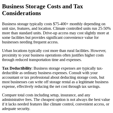
Business Storage Costs and Tax
Considerations
Business storage typically costs $75-400+ monthly depending on
unit size, features, and location. Climate controlled units run 25-50%
more than standard units. Drive-up access may cost slightly more at
some facilities but provides significant convenience value for
businesses needing frequent access.
Urban locations typically cost more than rural facilities. However,
proximity to your business operations often justifies higher costs
through reduced transportation time and expenses.
Tax Deductibility
: Business storage expenses are typically tax-
deductible as ordinary business expenses. Consult with your
accountant or tax professional about deducting storage costs, but
most businesses can write off storage rental as a legitimate business
expense, effectively reducing the net cost through tax savings.
Compare total costs including setup, insurance, and any
administrative fees. The cheapest option is not always the best value
if it lacks needed features like climate control, convenient access, or
adequate security.