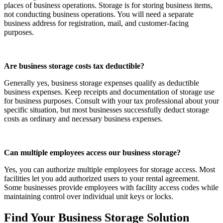
places of business operations. Storage is for storing business items,
not conducting business operations. You will need a separate
business address for registration, mail, and customer-facing
purposes.
Are business storage costs tax deductible?
Generally yes, business storage expenses qualify as deductible
business expenses. Keep receipts and documentation of storage use
for business purposes. Consult with your tax professional about your
specific situation, but most businesses successfully deduct storage
costs as ordinary and necessary business expenses.
Can multiple employees access our business storage?
Yes, you can authorize multiple employees for storage access. Most
facilities let you add authorized users to your rental agreement.
Some businesses provide employees with facility access codes while
maintaining control over individual unit keys or locks.
Find Your Business Storage Solution