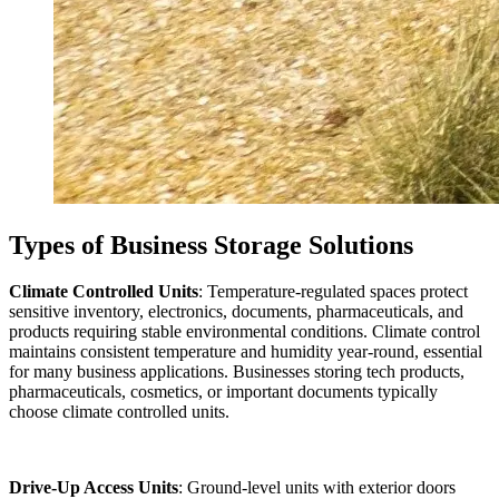
Types of Business Storage Solutions
Climate Controlled Units
: Temperature-regulated spaces protect
sensitive inventory, electronics, documents, pharmaceuticals, and
products requiring stable environmental conditions. Climate control
maintains consistent temperature and humidity year-round, essential
for many business applications. Businesses storing tech products,
pharmaceuticals, cosmetics, or important documents typically
choose climate controlled units.
Drive-Up Access Units
: Ground-level units with exterior doors