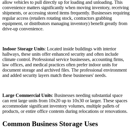
allow vehicles to pull directly up for loading and unloading. This
convenience matters significantly when moving inventory, receiving
shipments, or accessing stored items frequently. Businesses requiring
regular access (retailers rotating stock, contractors grabbing
equipment, or distributors managing inventory) benefit greatly from
drive-up convenience.
Indoor Storage Units
: Located inside buildings with interior
hallways, these units offer enhanced security and often include
climate control. Professional service businesses, accounting firms,
law offices, and medical practices often prefer indoor units for
document storage and archived files. The professional environment
and added security layers match these businesses' needs.
Large Commercial Units
: Businesses needing substantial space
can rent large units from 10x20 up to 10x30 or larger. These spaces
accommodate significant inventory volumes, multiple pallets of
products, or entire office contents during relocations or renovations.
Common Business Storage Uses