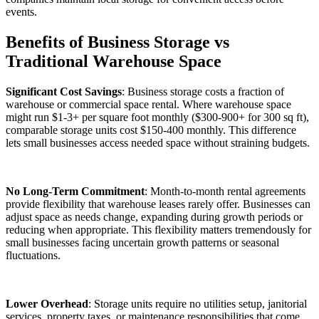
events.
Benefits of Business Storage vs
Traditional Warehouse Space
Significant Cost Savings
: Business storage costs a fraction of
warehouse or commercial space rental. Where warehouse space
might run $1-3+ per square foot monthly ($300-900+ for 300 sq ft),
comparable storage units cost $150-400 monthly. This difference
lets small businesses access needed space without straining budgets.
No Long-Term Commitment
: Month-to-month rental agreements
provide flexibility that warehouse leases rarely offer. Businesses can
adjust space as needs change, expanding during growth periods or
reducing when appropriate. This flexibility matters tremendously for
small businesses facing uncertain growth patterns or seasonal
fluctuations.
Lower Overhead
: Storage units require no utilities setup, janitorial
services, property taxes, or maintenance responsibilities that come