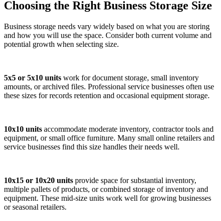
Choosing the Right Business Storage Size
Business storage needs vary widely based on what you are storing
and how you will use the space. Consider both current volume and
potential growth when selecting size.
5x5 or 5x10 units
work for document storage, small inventory
amounts, or archived files. Professional service businesses often use
these sizes for records retention and occasional equipment storage.
10x10 units
accommodate moderate inventory, contractor tools and
equipment, or small office furniture. Many small online retailers and
service businesses find this size handles their needs well.
10x15 or 10x20 units
provide space for substantial inventory,
multiple pallets of products, or combined storage of inventory and
equipment. These mid-size units work well for growing businesses
or seasonal retailers.