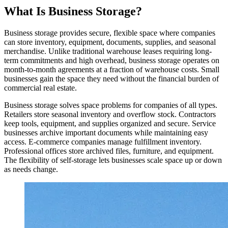
What Is Business Storage?
Business storage provides secure, flexible space where companies
can store inventory, equipment, documents, supplies, and seasonal
merchandise. Unlike traditional warehouse leases requiring long-
term commitments and high overhead, business storage operates on
month-to-month agreements at a fraction of warehouse costs. Small
businesses gain the space they need without the financial burden of
commercial real estate.
Business storage solves space problems for companies of all types.
Retailers store seasonal inventory and overflow stock. Contractors
keep tools, equipment, and supplies organized and secure. Service
businesses archive important documents while maintaining easy
access. E-commerce companies manage fulfillment inventory.
Professional offices store archived files, furniture, and equipment.
The flexibility of self-storage lets businesses scale space up or down
as needs change.