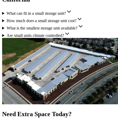
What can fit in a small storage unit?
How much does a small storage unit cost?
What is the smallest storage unit available?
Are small units climate controlled?
Need Extra Space Today?