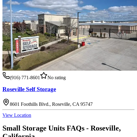
(916) 771-8601
No rating
Roseville Self Storage
8601 Foothills Blvd., Roseville, CA 95747
View Location
Small Storage Units
FAQs -
Roseville
,
California