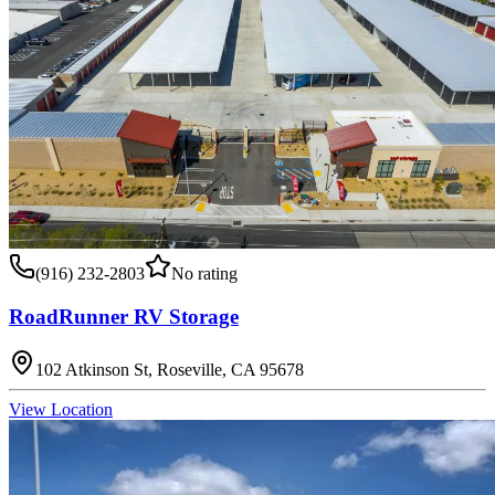
(916) 232-2803
No rating
RoadRunner RV Storage
102 Atkinson St, Roseville, CA 95678
View Location