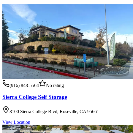
(916) 848-5564
No rating
Sierra College Self Storage
8100 Sierra College Blvd, Roseville, CA 95661
View Location