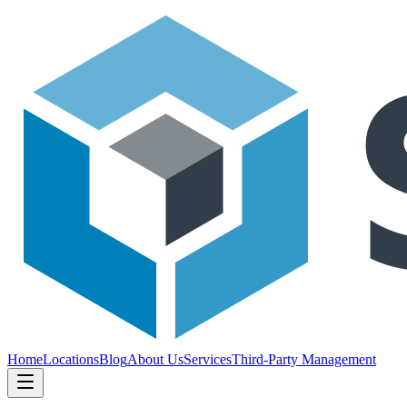
Home
Locations
Blog
About Us
Services
Third-Party Management