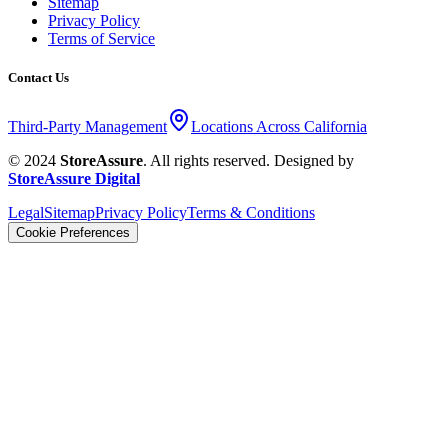
Sitemap
Privacy Policy
Terms of Service
Contact Us
Third-Party Management
Locations Across California
© 2024
StoreAssure
. All rights reserved. Designed by
StoreAssure Digital
Legal
Sitemap
Privacy Policy
Terms & Conditions
Cookie Preferences