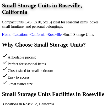
Small Storage Units
in
Roseville
,
California
Compact units (5x5, 5x10, 5x15) ideal for seasonal items, boxes,
small furniture, and personal belongings.
Home
>
Locations
>
California
>
Roseville
>
Small Storage Units
Why Choose
Small Storage Units
?
Affordable pricing
Perfect for seasonal items
Closet-sized to small bedroom
Easy to access
Great starter size
Small Storage Units
Facilities in
Roseville
3
location
s
in
Roseville
,
California
.