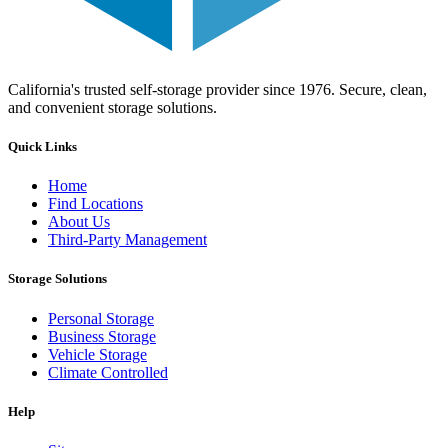
California's trusted self-storage provider since 1976. Secure, clean,
and convenient storage solutions.
Quick Links
Home
Find Locations
About Us
Third-Party Management
Storage Solutions
Personal Storage
Business Storage
Vehicle Storage
Climate Controlled
Help