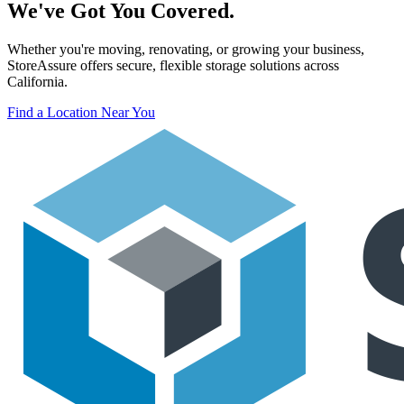
We've Got You Covered.
Whether you're moving, renovating, or growing your business,
StoreAssure offers secure, flexible storage solutions across
California.
Find a Location Near You