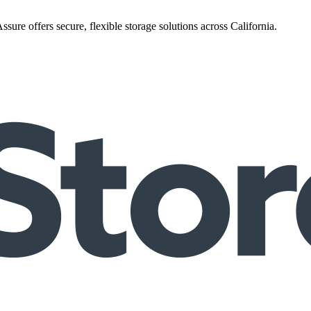
ure offers secure, flexible storage solutions across California.