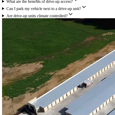
What are the benefits of drive-up access?
Can I park my vehicle next to a drive-up unit?
Are drive-up units climate controlled?