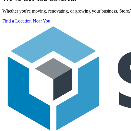
Whether you're moving, renovating, or growing your business, StoreAss
Find a Location Near You