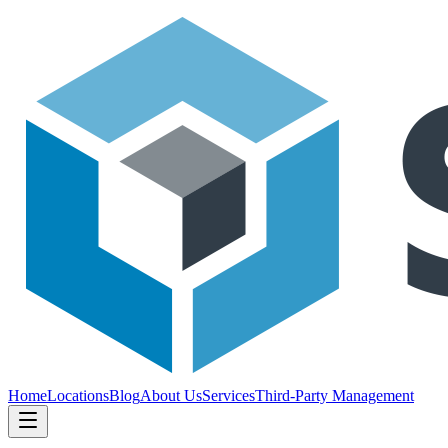
Home
Locations
Blog
About Us
Services
Third-Party Management