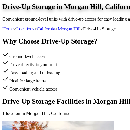
Drive-Up Storage
in
Morgan Hill
,
Californ
Convenient ground-level units with drive-up access for easy loading a
Home
>
Locations
>
California
>
Morgan Hill
>
Drive-Up Storage
Why Choose
Drive-Up Storage
?
Ground level access
Drive directly to your unit
Easy loading and unloading
Ideal for large items
Convenient vehicle access
Drive-Up Storage
Facilities in
Morgan Hil
1
location
in
Morgan Hill
,
California
.