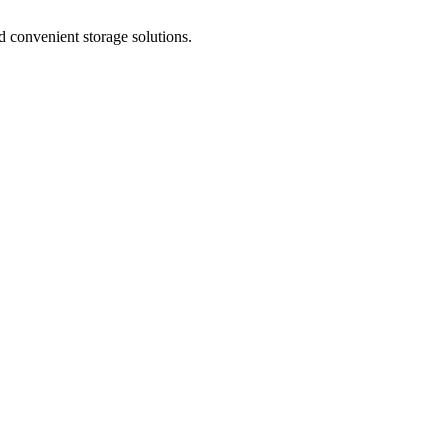
nd convenient storage solutions.