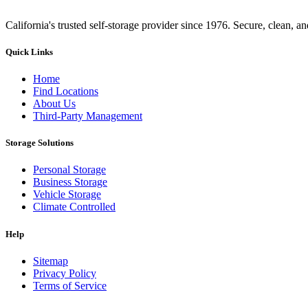
California's trusted self-storage provider since 1976. Secure, clean, a
Quick Links
Home
Find Locations
About Us
Third-Party Management
Storage Solutions
Personal Storage
Business Storage
Vehicle Storage
Climate Controlled
Help
Sitemap
Privacy Policy
Terms of Service