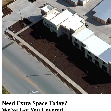
Need Extra Space Today?
We've Got You Covered.