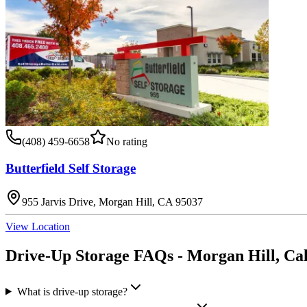
(408) 459-6658
No rating
Butterfield Self Storage
955 Jarvis Drive, Morgan Hill, CA 95037
View Location
Drive-Up Storage
FAQs -
Morgan Hill
,
Cal
What is drive-up storage?