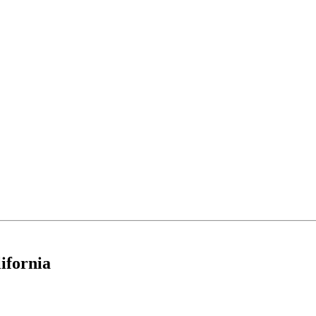
ifornia