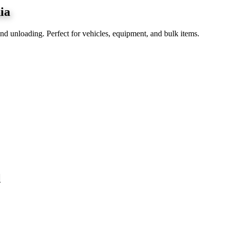
ia
nd unloading. Perfect for vehicles, equipment, and bulk items.
l