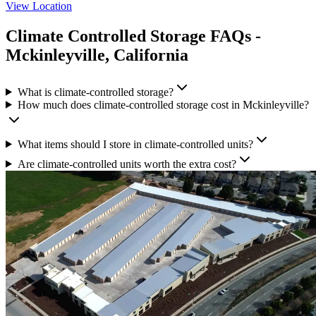
View Location
Climate Controlled Storage
FAQs -
Mckinleyville
,
California
What is climate-controlled storage?
How much does climate-controlled storage cost in Mckinleyville?
What items should I store in climate-controlled units?
Are climate-controlled units worth the extra cost?