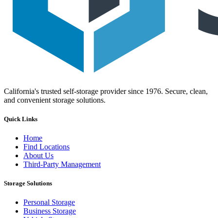
California's trusted self-storage provider since 1976. Secure, clean,
and convenient storage solutions.
Quick Links
Home
Find Locations
About Us
Third-Party Management
Storage Solutions
Personal Storage
Business Storage