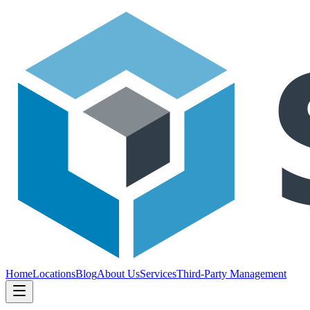
Home
Locations
Blog
About Us
Services
Third-Party Management