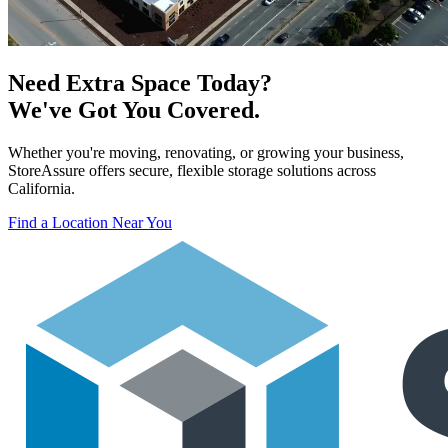
Need Extra Space Today?
We've Got You Covered.
Whether you're moving, renovating, or growing your business,
StoreAssure offers secure, flexible storage solutions across
California.
Find a Location Near You