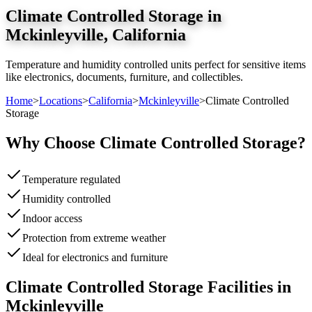
Climate Controlled Storage
in
Mckinleyville
,
California
Temperature and humidity controlled units perfect for sensitive items
like electronics, documents, furniture, and collectibles.
Home
>
Locations
>
California
>
Mckinleyville
>
Climate Controlled
Storage
Why Choose
Climate Controlled Storage
?
Temperature regulated
Humidity controlled
Indoor access
Protection from extreme weather
Ideal for electronics and furniture
Climate Controlled Storage
Facilities in
Mckinleyville