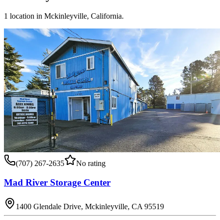
1
location
in
Mckinleyville
,
California
.
(707) 267-2635
No rating
Mad River Storage Center
1400 Glendale Drive, Mckinleyville, CA 95519