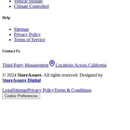
Vehicle Storage
Climate Controlled
Help
Sitemap
Privacy Policy
Terms of Service
Contact Us
Third-Party Management
Locations Across California
© 2024
StoreAssure
. All rights reserved. Designed by
StoreAssure Digital
Legal
Sitemap
Privacy Policy
Terms & Conditions
Cookie Preferences