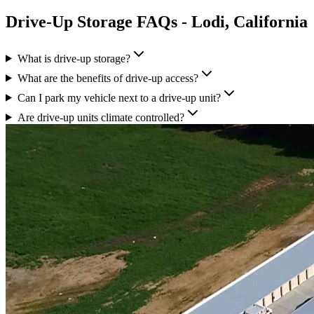
Drive-Up Storage
FAQs -
Lodi
,
California
What is drive-up storage?
What are the benefits of drive-up access?
Can I park my vehicle next to a drive-up unit?
Are drive-up units climate controlled?