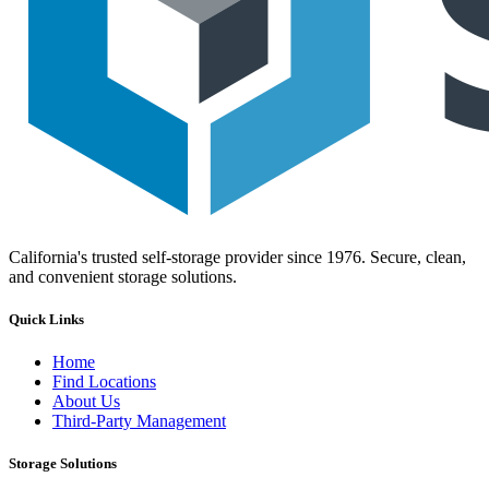
California's trusted self-storage provider since 1976. Secure, clean,
and convenient storage solutions.
Quick Links
Home
Find Locations
About Us
Third-Party Management
Storage Solutions