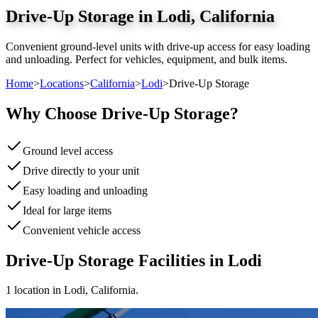
Drive-Up Storage
in
Lodi
,
California
Convenient ground-level units with drive-up access for easy loading
and unloading. Perfect for vehicles, equipment, and bulk items.
Home
>
Locations
>
California
>
Lodi
>
Drive-Up Storage
Why Choose
Drive-Up Storage
?
Ground level access
Drive directly to your unit
Easy loading and unloading
Ideal for large items
Convenient vehicle access
Drive-Up Storage
Facilities in
Lodi
1
location
in
Lodi
,
California
.