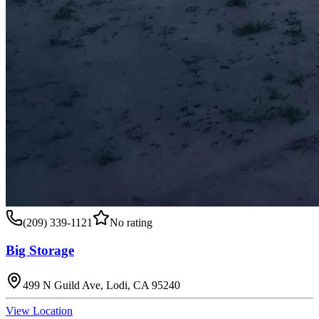
(209) 339-1121
No rating
Big Storage
499 N Guild Ave, Lodi, CA 95240
View Location