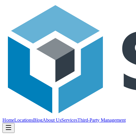
Home
Locations
Blog
About Us
Services
Third-Party Management