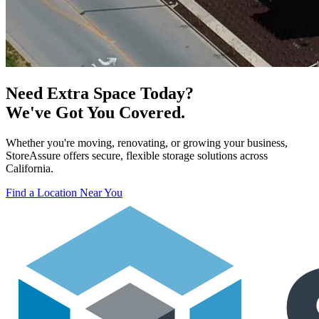
Need Extra Space Today?
We've Got You Covered.
Whether you're moving, renovating, or growing your business,
StoreAssure offers secure, flexible storage solutions across
California.
Find a Location Near You