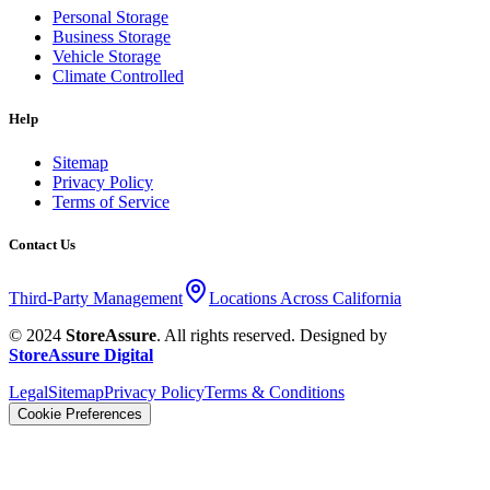
Personal Storage
Business Storage
Vehicle Storage
Climate Controlled
Help
Sitemap
Privacy Policy
Terms of Service
Contact Us
Third-Party Management
Locations Across California
© 2024
StoreAssure
. All rights reserved. Designed by
StoreAssure Digital
Legal
Sitemap
Privacy Policy
Terms & Conditions
Cookie Preferences